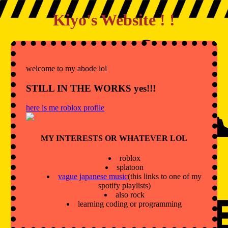
Kiyo's Website ! !
welcome to my abode lol
STILL IN THE WORKS yes!!!
here is me roblox profile
MY INTERESTS OR WHATEVER LOL
roblox
splatoon
vague japanese music
(this links to one of my
spotify playlists)
also rock
learning coding or programming