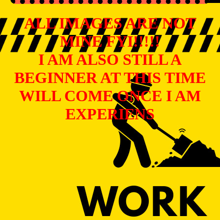
ALL IMAGES ARE NOT
MINE FYI!!!!!
I AM ALSO STILL A
BEGINNER AT THIS TIME
WILL COME ONCE I AM
EXPERIENS